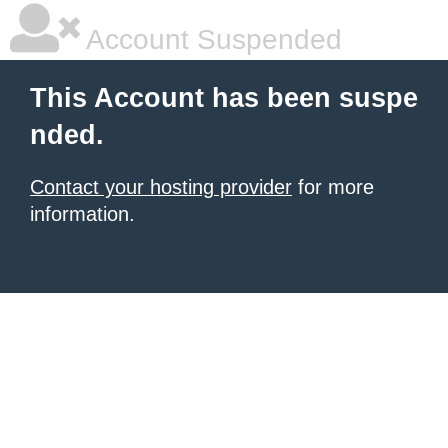
Account Suspended
This Account has been suspe
nded.
Contact your hosting provider
for more
information.